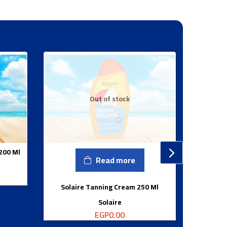
Out of stock
 200 Ml
Read more
Solaire Tanning Cream 250 Ml
So
Solaire
EGP
0.00