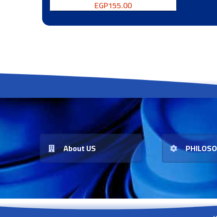
EGP
155.00
About US
PHILOS