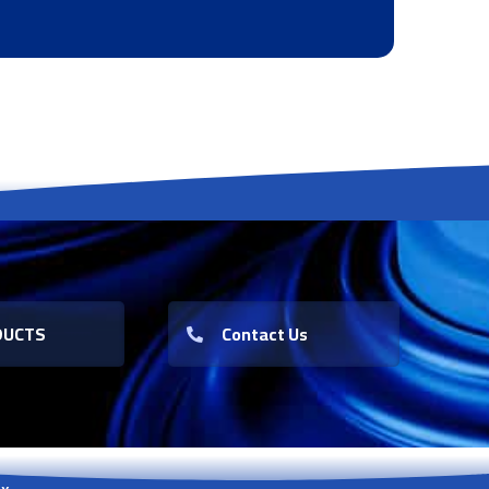
DUCTS
Contact Us