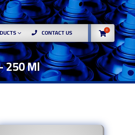
0
DUCTS
CONTACT US
– 250 Ml