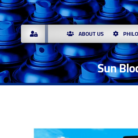
ABOUT US
PHIL
Sun Blo