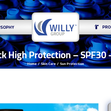
PRO
OSOPHY
ck High Protection – SPF30 
Home
Skin Care
Sun Protection