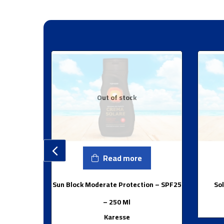
Out of stock
Read more
Sun Block Moderate Protection – SPF25
Sol
– 250 Ml
Karesse