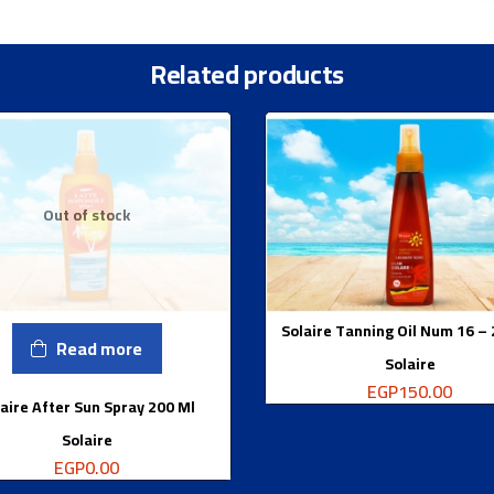
Related products
Out of stock
Solaire Tanning Oil Num 16 –
Read more
Solaire
EGP
150.00
aire After Sun Spray 200 Ml
Solaire
EGP
0.00