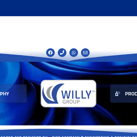
OPHY
PRO