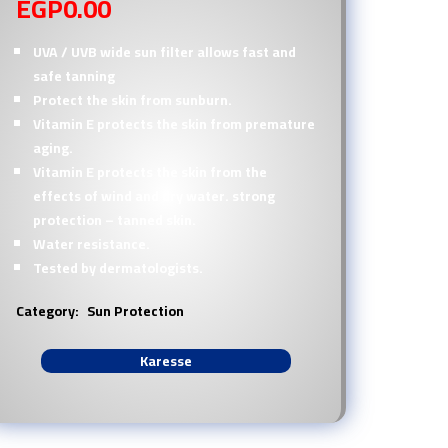
EGP
0.00
UVA / UVB wide sun filter allows fast and
safe tanning
Protect the skin from sunburn.
Vitamin E protects the skin from premature
aging.
Vitamin E protects the skin from the
effects of wind and dry water. strong
protection – tanned skin.
Water resistance.
Tested by dermatologists.
Category:
Sun Protection
Karesse