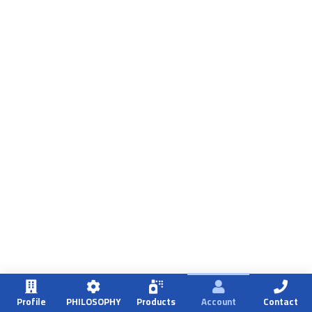
Profile
PHILOSOPHY
Products
Account
Contact