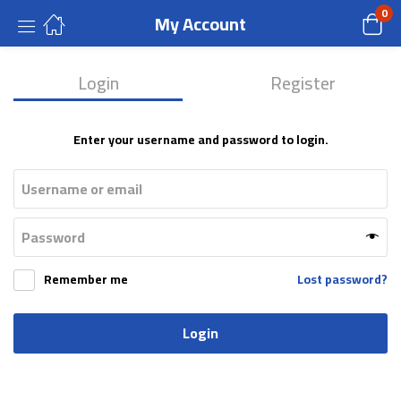
0
My Account
Login
Register
Enter your username and password to login.
Remember me
Lost password?
Login