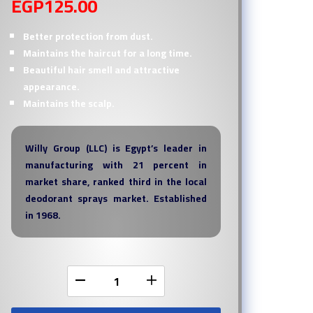
EGP
125.00
Better protection from dust.
Maintains the haircut for a long time.
Beautiful hair smell and attractive
appearance.
Maintains the scalp.
Willy Group (LLC) is Egypt’s leader in
manufacturing with 21 percent in
market share, ranked third in the local
deodorant sprays market. Established
in 1968.