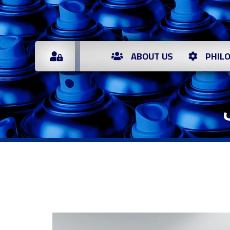
ABOUT US
PHIL