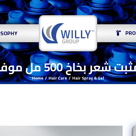
PRO
OSOPHY
مثبت شعر بخاخ 500 مل م
Home
Hair Care
Hair Spray & Gel