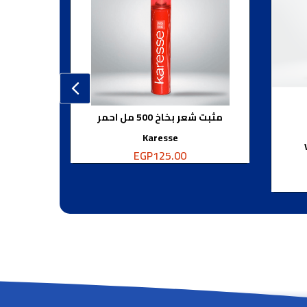
مثبت شعر بخاخ 500 مل احمر
Karesse
EGP
125.00