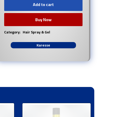
Add to cart
Buy Now
Category:
Hair Spray & Gel
Karesse