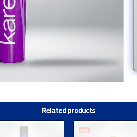
Related products
Sale!