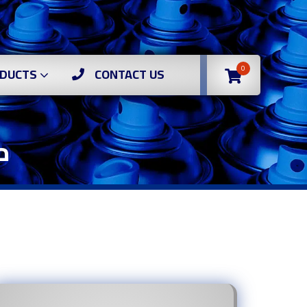
0
DUCTS
CONTACT US
وف