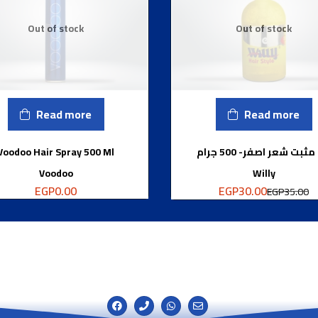
Out of stock
Out of stock
Read more
Read more
Voodoo Hair Spray 500 Ml
جل مثبت شعر اصفر- 500 
Voodoo
Willy
EGP
30.00
EGP
0.00
EGP
35.00