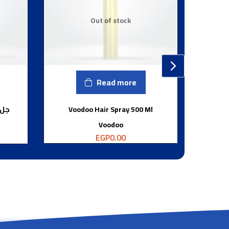
Out of stock
Read more
جرام
Voodoo Hair Spray 500 Ml
Voodoo
EGP
0.00