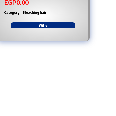
EGP
0.00
Category:
Bleaching hair
Willy