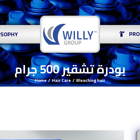
PRO
OSOPHY
بودرة تشقير 500 جرام
Home
Hair Care
Bleaching hair