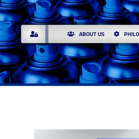
ABOUT US
PHIL