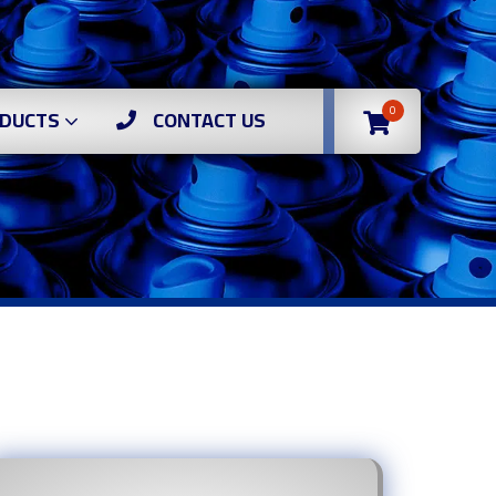
0
DUCTS
CONTACT US