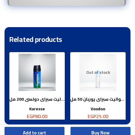
Related products
Out of stock
ماء تواليت سبراى دولسى 200 مل
ماء تواليت سبراى يوربان 50 مل
Karesse
Voodoo
EGP
80.00
EGP
25.00
Add to cart
Buy Now