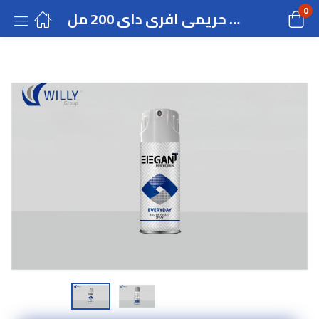
0
ماء تواليت سبراى حريمى افرى داى 200 مل