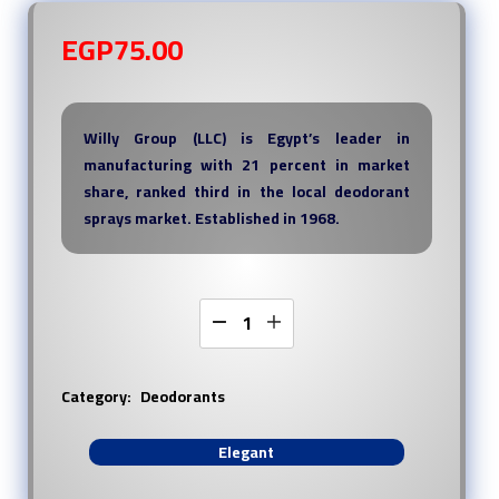
EGP
75.00
Willy Group (LLC) is Egypt’s leader in
manufacturing with 21 percent in market
share, ranked third in the local deodorant
sprays market. Established in 1968.
Category:
Deodorants
Elegant